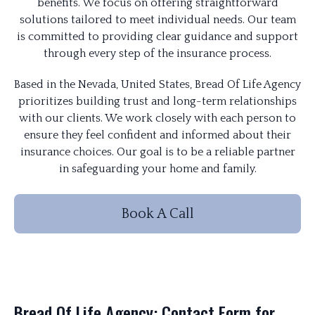
benefits. We focus on offering straightforward
solutions tailored to meet individual needs. Our team
is committed to providing clear guidance and support
through every step of the insurance process.
Based in the Nevada, United States, Bread Of Life Agency
prioritizes building trust and long-term relationships
with our clients. We work closely with each person to
ensure they feel confident and informed about their
insurance choices. Our goal is to be a reliable partner
in safeguarding your home and family.
Book A Call
Bread Of Life Agency: Contact Form for