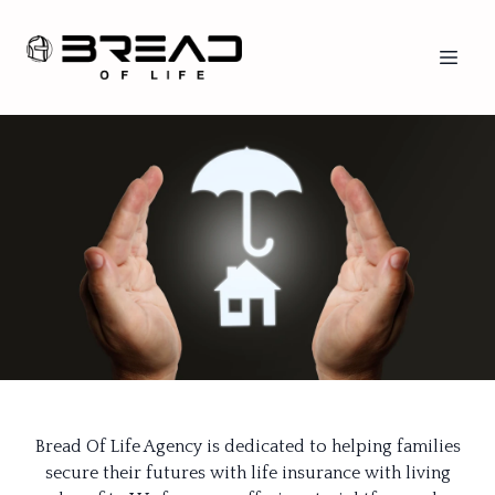
Bread Of Life Agency is dedicated to helping families
secure their futures with life insurance with living