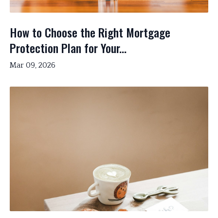
How to Choose the Right Mortgage
Protection Plan for Your...
Mar 09, 2026